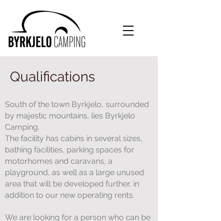
Qualifications
South of the town Byrkjelo, surrounded
by majestic mountains, lies Byrkjelo
Camping.
The facility has cabins in several sizes,
bathing facilities, parking spaces for
motorhomes and caravans, a
playground, as well as a large unused
area that will be developed further, in
addition to our new operating rents.
We are looking for a person who can be