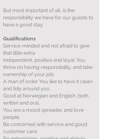
But most important of all, is the
responsibility we have for our guests to
have a good stay.
Qualifications
Service-minded and not afraid to give
that little extra
Independent, positive and loyal. You
thrive on having responsibility, and take
ownership of your job.
A man of order. You like to have it clean
and tidy around you.
Good at Norwegian and English, both
written and oral.
You are a mood spreader, and love
people.
Be concerned with service and good
customer care.
Be enterprising, creative and able to