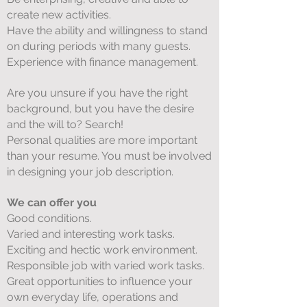
create new activities.
Have the ability and willingness to stand
on during periods with many guests.
Experience with finance management.
Are you unsure if you have the right
background, but you have the desire
and the will to? Search!
Personal qualities are more important
than your resume. You must be involved
in designing your job description.
We can offer you
Good conditions.
Varied and interesting work tasks.
Exciting and hectic work environment.
Responsible job with varied work tasks.
Great opportunities to influence your
own everyday life, operations and