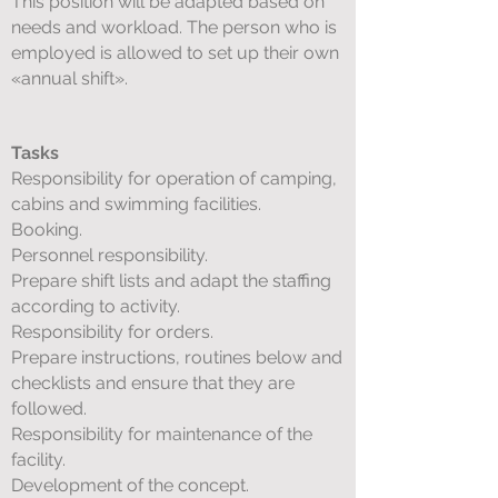
This position will be adapted based on
needs and workload. The person who is
employed is allowed to set up their own
«annual shift».
Tasks
Responsibility for operation of camping,
cabins and swimming facilities.
Booking.
Personnel responsibility.
Prepare shift lists and adapt the staffing
according to activity.
Responsibility for orders.
Prepare instructions, routines below and
checklists and ensure that they are
followed.
Responsibility for maintenance of the
facility.
Development of the concept.