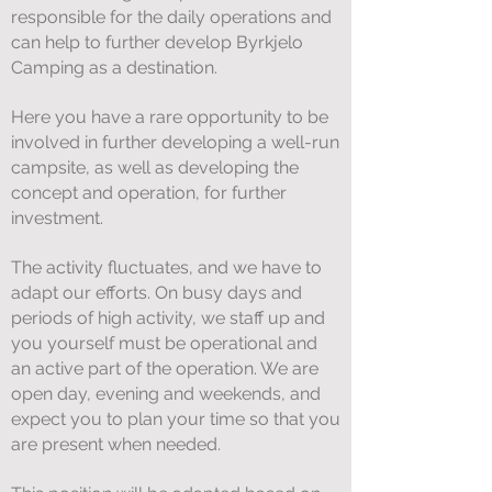
responsible for the daily operations and
can help to further develop Byrkjelo
Camping as a destination.
Here you have a rare opportunity to be
involved in further developing a well-run
campsite, as well as developing the
concept and operation, for further
investment.
The activity fluctuates, and we have to
adapt our efforts. On busy days and
periods of high activity, we staff up and
you yourself must be operational and
an active part of the operation. We are
open day, evening and weekends, and
expect you to plan your time so that you
are present when needed.