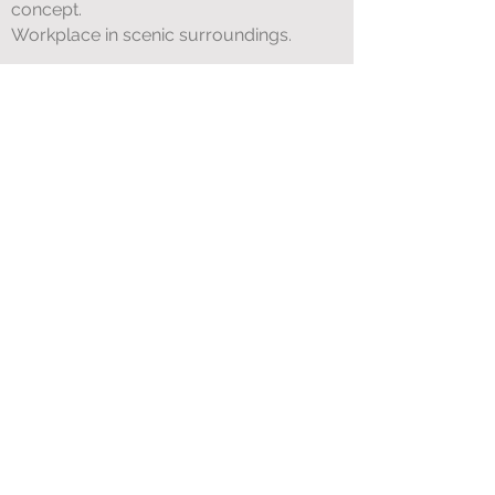
concept.
Workplace in scenic surroundings.
Accession:
There is a need for the host
to be considered available no later than
01.04.2022
Application deadline
13.12.2021
Questions about the position can be
directed to Runar Kleppe tel.
901 24 701
Application is sent by e-mail to
camping@breim.no